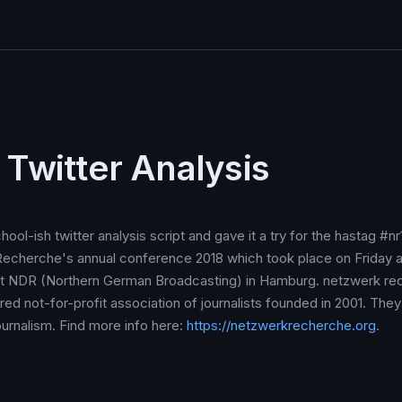
 Twitter Analysis
hool-ish twitter analysis script and gave it a try for the hastag #n
echerche's annual conference 2018 which took place on Friday 
t NDR (Northern German Broadcasting) in Hamburg. netzwerk re
tered not-for-profit association of journalists founded in 2001. They
ournalism. Find more info here:
https://netzwerkrecherche.org
.