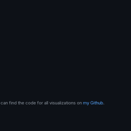
can find the code for all visualizations on
my Github
.