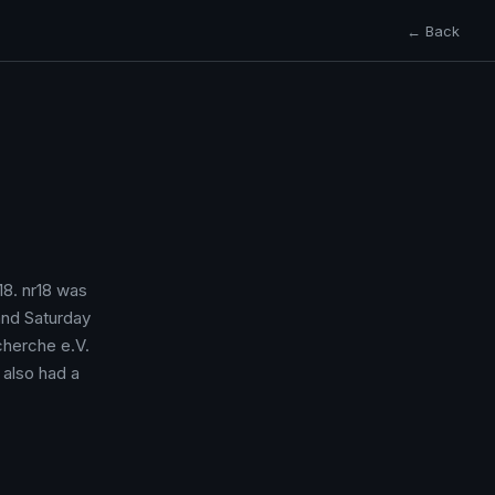
← Back
r18. nr18 was
and Saturday
cherche e.V.
 also had a