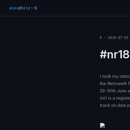
alex@held:~$
R · 2018-07-03
#nr18
I took my oldsc
the Netzwerk R
29-30th June a
(nr) is a regis
track on data j