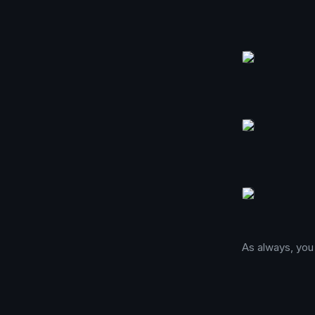
As always, you 