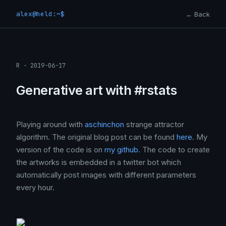
alex@held:~$
← Back
R · 2019-06-17
Generative art with #rstats
Playing around with
aschinchon
strange attractor
algorithm. The original blog post can be found
here
. My
version of the code is on
my github
. The code to create
the artworks is embedded in a twitter bot which
automatically post images with different parameters
every hour.